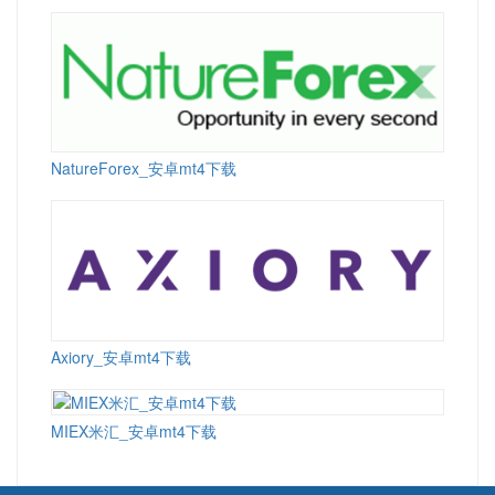
NatureForex_安卓mt4下载
Axiory_安卓mt4下载
MIEX米汇_安卓mt4下载