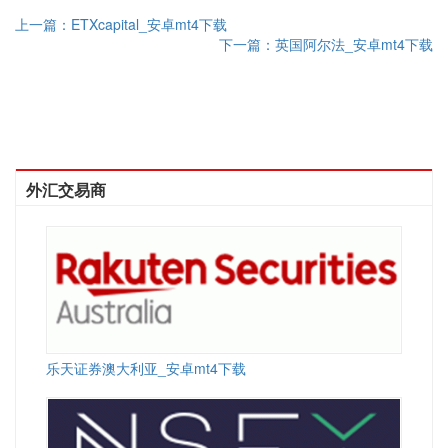
上一篇：ETXcapital_安卓mt4下载
下一篇：英国阿尔法_安卓mt4下载
外汇交易商
乐天证券澳大利亚_安卓mt4下载