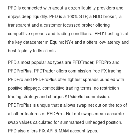
PFD is connected with about a dozen liquidity providers and
enjoys deep liquidity. PFD is a 100% STP, a NDD broker, a
transparent and a customer focussed broker offering
competitive spreads and trading conditions. PFD' hosting is at
the key datacenter in Equinix NY4 and it offers low-latency and
best liquidity to its clients.
PFD's most popular ac types are PFDTrader, PFDPro and
PFDProPlus. PFDTrader offers commission free FX trading.
PFDPro and PFDProPlus offer tightest spreads bundled with
positive slippage, competitive trading terms, no restriction
trading strategy and charges $1/side/lot commission.
PFDProPlus is unique that it allows swap net out on the top of
all other features of PFDPro - Net out swaps mean accurate
swap values calculated for summarised unhedged position.
PFD also offers FIX API & MAM account types.