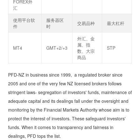
FOREX外
汇
使用平台软
服务器区
交易品种
最大杠杆
件
时
外汇、金
属、指
MT4
GMT+2/+3
STP
数、大宗
商品
PFD-NZ in business since 1999, a regulated broker since
2005 and one of the very few NZ licensed brokers follows
stringent laws- segregation of investors' funds, maintenance of
adequate capital and its dealings fall under the oversight and
monitoring by the Financial Markets Authority whose aim is to
protect the interest of investors. These safeguard investors'
funds. When it comes to transparency and fairness in
dealings, PFD tops the list.