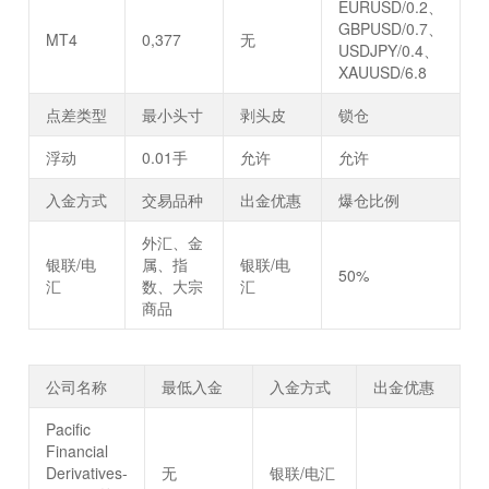
EURUSD/0.2、
GBPUSD/0.7、
MT4
0,377
无
USDJPY/0.4、
XAUUSD/6.8
点差类型
最小头寸
剥头皮
锁仓
浮动
0.01手
允许
允许
入金方式
交易品种
出金优惠
爆仓比例
外汇、金
银联/电
属、指
银联/电
50%
汇
数、大宗
汇
商品
公司名称
最低入金
入金方式
出金优惠
Pacific
Financial
Derivatives-
无
银联/电汇