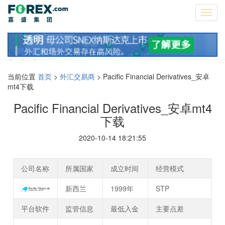
Toggl
navig
资讯
当前位置
首页
>
外汇交易商
> Pacific Financial Derivatives_安卓
mt4下载
Pacific Financial Derivatives_安卓mt4
下载
2020-10-14 18:21:55
公司名称
所属国家
成立时间
经营模式
新西兰
1999年
STP
平台软件
监管信息
最低入金
主要点差