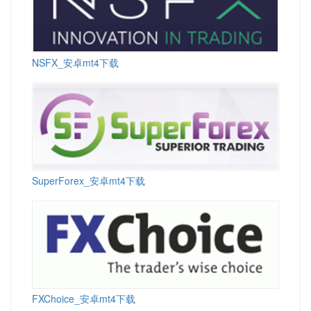
NSFX_安卓mt4下载
SuperForex_安卓mt4下载
FXChoice_安卓mt4下载